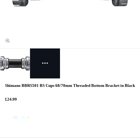
Shimano BBRS501 BS Cups 68/70mm Threaded Bottom Bracket in Black
£24.99