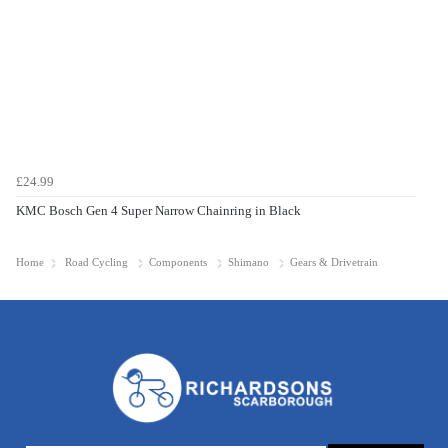
£24.99
KMC Bosch Gen 4 Super Narrow Chainring in Black
Home
Road Cycling
Components
Shimano
Gears & Drivetrain