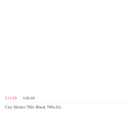
£24.99
£36.99
City Slicker 700c Black 700x32c