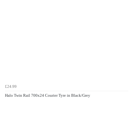
£24.99
Halo Twin Rail 700x24 Courier Tyre in Black/Grey