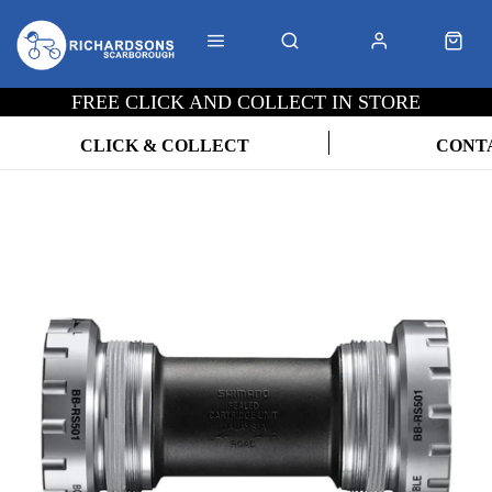
FREE CLICK AND COLLECT IN STORE
CLICK & COLLECT
CONT