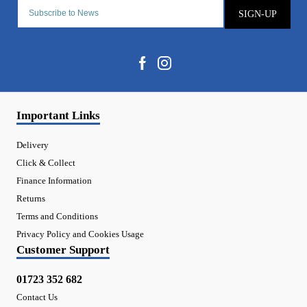
SIGN-UP
Important Links
Delivery
Click & Collect
Finance Information
Returns
Terms and Conditions
Privacy Policy and Cookies Usage
Customer Support
01723 352 682
Contact Us