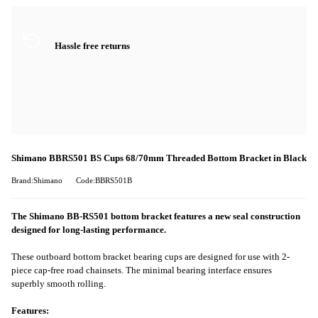
Hassle free returns
Shimano BBRS501 BS Cups 68/70mm Threaded Bottom Bracket in Black
Brand:Shimano
Code:BBRS501B
The Shimano BB-RS501 bottom bracket features a new seal construction
designed for long-lasting performance.
These outboard bottom bracket bearing cups are designed for use with 2-
piece cap-free road chainsets. The minimal bearing interface ensures
superbly smooth rolling.
Features: