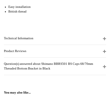
Easy installation
British thread
Technical Information
Product Reviews
Question(s) answered about Shimano BBRS501 BS Cups 68/70mm
Threaded Bottom Bracket in Black
You may also like...