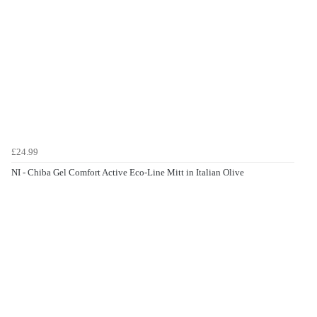
£24.99
NI - Chiba Gel Comfort Active Eco-Line Mitt in Italian Olive