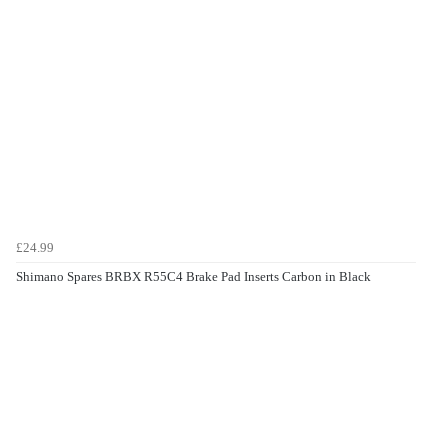
£24.99
Shimano Spares BRBX R55C4 Brake Pad Inserts Carbon in Black