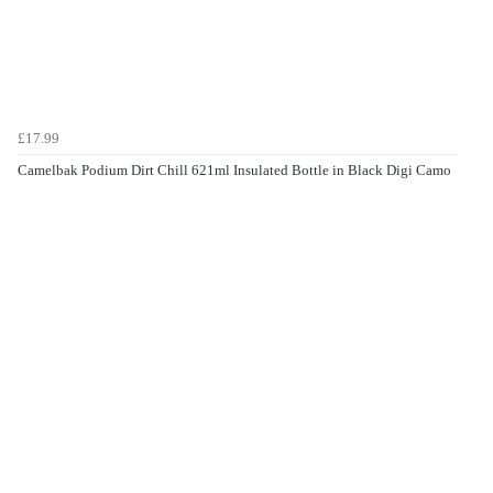
£17.99
Camelbak Podium Dirt Chill 621ml Insulated Bottle in Black Digi Camo