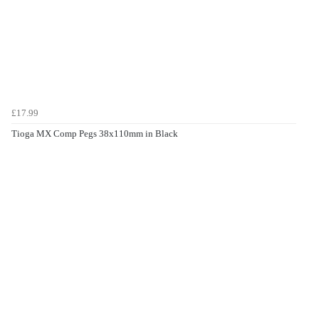
£17.99
Tioga MX Comp Pegs 38x110mm in Black