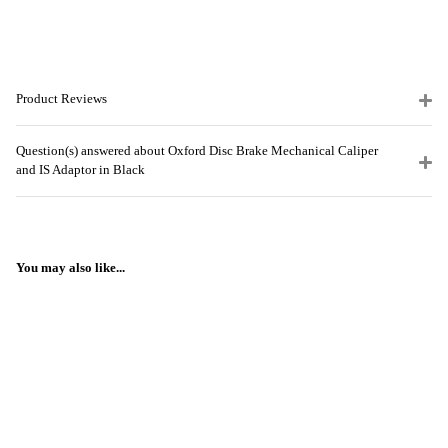
Product Reviews
Question(s) answered about Oxford Disc Brake Mechanical Caliper
and IS Adaptor in Black
You may also like...