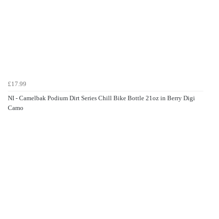
£17.99
NI - Camelbak Podium Dirt Series Chill Bike Bottle 21oz in Berry Digi
Camo