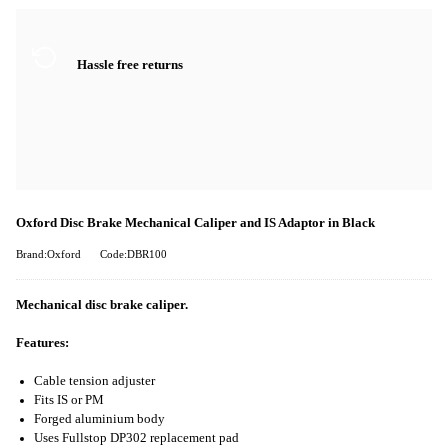
Hassle free returns
Oxford Disc Brake Mechanical Caliper and IS Adaptor in Black
Brand:Oxford
Code:DBR100
Mechanical disc brake caliper.
Features:
Cable tension adjuster
Fits IS or PM
Forged aluminium body
Uses Fullstop DP302 replacement pad