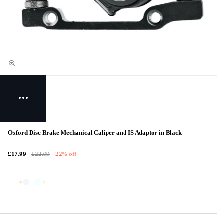
Oxford Disc Brake Mechanical Caliper and IS Adaptor in Black
£17.99
£22.99
22% off