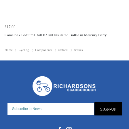
£17.99
Camelbak Podium Chill 621ml Insulated Bottle in Mercury Berry
Home
Cycling
Components
Oxford
Brakes
SIGN-UP