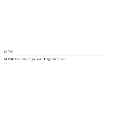
£17.99
M Parts Lapierre/Koga Gear Hanger in Silver