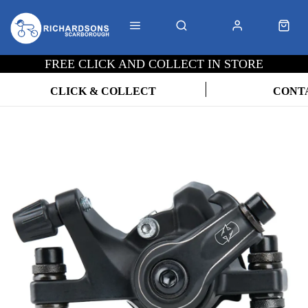
FREE CLICK AND COLLECT IN STORE
CLICK & COLLECT
CONT