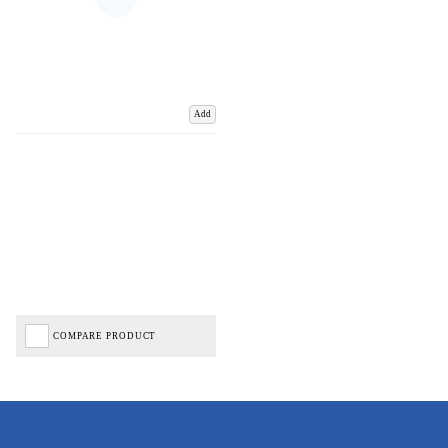
Add
COMPARE PRODUCT