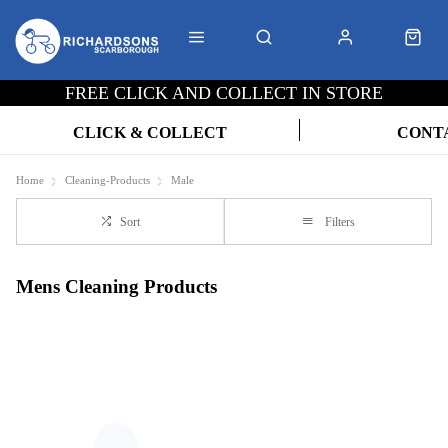
FREE CLICK AND COLLECT IN STORE
CLICK & COLLECT
CONT
Home
Cleaning-Products
Male
Sort
Filters
Mens Cleaning Products