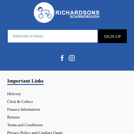
SIGN-UP
Important Links
Delivery
Click & Collect
Finance Information
Returns
Terms and Conditions
Privacy Policy and Cookies Usage