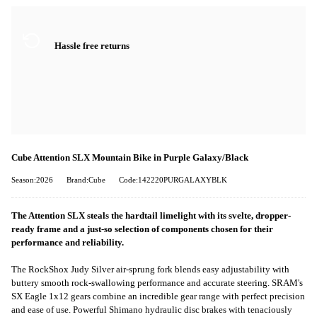
Hassle free returns
Cube Attention SLX Mountain Bike in Purple Galaxy/Black
Season:2026
Brand:Cube
Code:142220PURGALAXYBLK
The Attention SLX steals the hardtail limelight with its svelte, dropper-
ready frame and a just-so selection of components chosen for their
performance and reliability.
The RockShox Judy Silver air-sprung fork blends easy adjustability with
buttery smooth rock-swallowing performance and accurate steering. SRAM's
SX Eagle 1x12 gears combine an incredible gear range with perfect precision
and ease of use. Powerful Shimano hydraulic disc brakes with tenaciously