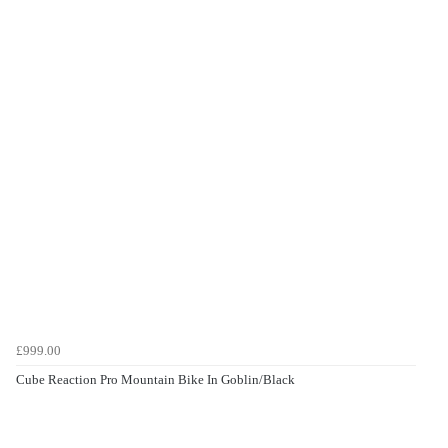
£999.00
Cube Reaction Pro Mountain Bike In Goblin/Black