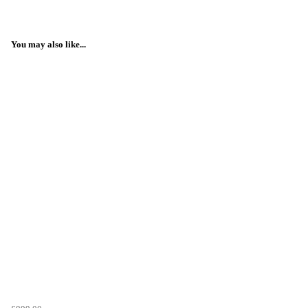
You may also like...