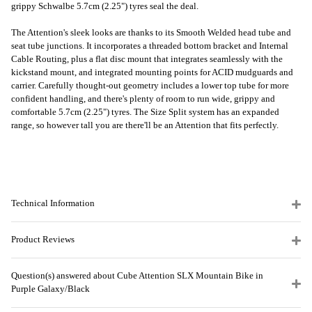
grippy Schwalbe 5.7cm (2.25") tyres seal the deal.
The Attention's sleek looks are thanks to its Smooth Welded head tube and
seat tube junctions. It incorporates a threaded bottom bracket and Internal
Cable Routing, plus a flat disc mount that integrates seamlessly with the
kickstand mount, and integrated mounting points for ACID mudguards and
carrier. Carefully thought-out geometry includes a lower top tube for more
confident handling, and there's plenty of room to run wide, grippy and
comfortable 5.7cm (2.25") tyres. The Size Split system has an expanded
range, so however tall you are there'll be an Attention that fits perfectly.
Technical Information
Product Reviews
Question(s) answered about Cube Attention SLX Mountain Bike in
Purple Galaxy/Black