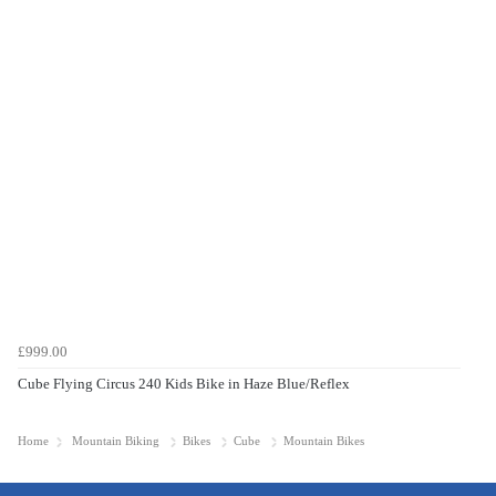
£999.00
Cube Flying Circus 240 Kids Bike in Haze Blue/Reflex
Home
Mountain Biking
Bikes
Cube
Mountain Bikes