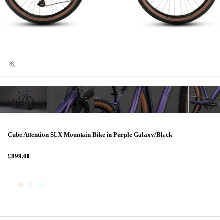
Cube Attention SLX Mountain Bike in Purple Galaxy/Black
£899.00