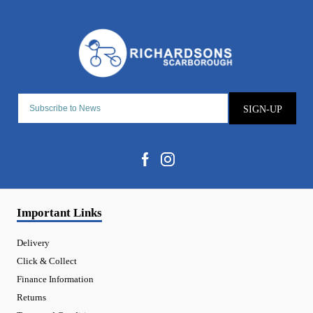
SIGN-UP
Important Links
Delivery
Click & Collect
Finance Information
Returns