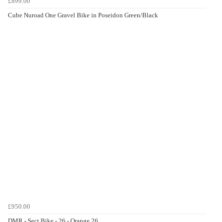
£899.00
Cube Nuroad One Gravel Bike in Poseidon Green/Black
£950.00
DMR - Sect Bike - 26 - Orange 26