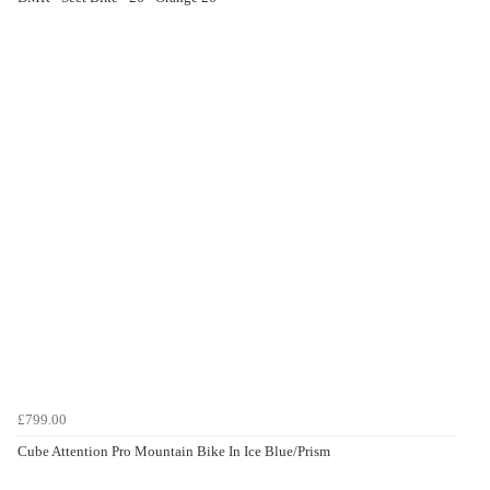
£799.00
Cube Attention Pro Mountain Bike In Ice Blue/Prism