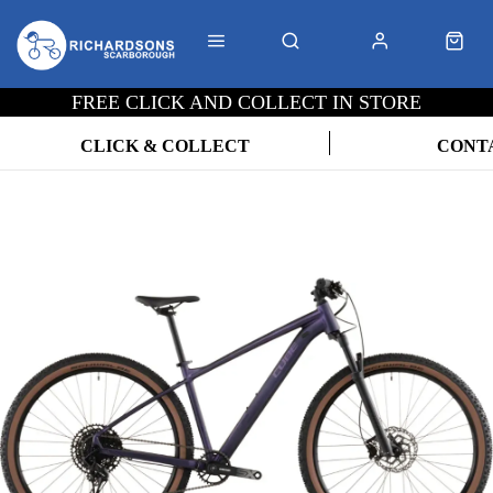
FREE CLICK AND COLLECT IN STORE
CLICK & COLLECT
CONT