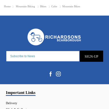
Home
Mountain Biking
Bikes
Cube
Mountain Bikes
SIGN-UP
Important Links
Delivery