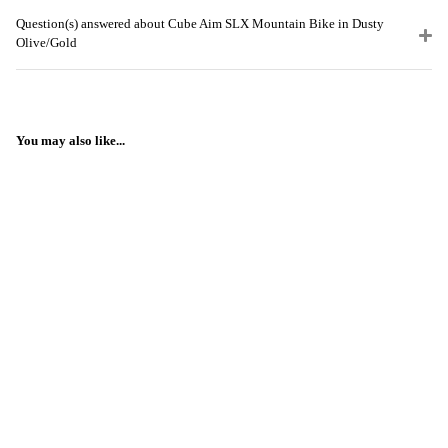
Question(s) answered about Cube Aim SLX Mountain Bike in Dusty
Olive/Gold
You may also like...