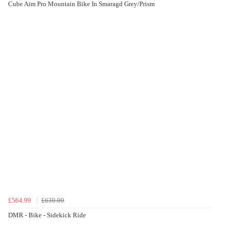
Cube Aim Pro Mountain Bike In Smaragd Grey/Prism
£564.99
£630.00
DMR - Bike - Sidekick Ride