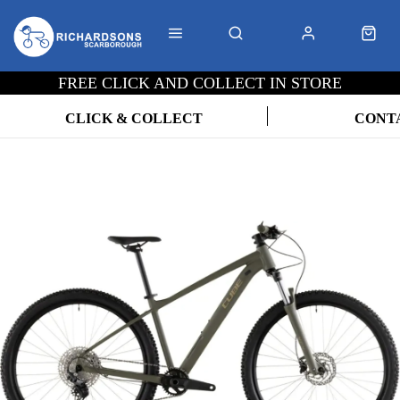
FREE CLICK AND COLLECT IN STORE
CLICK & COLLECT
CONT