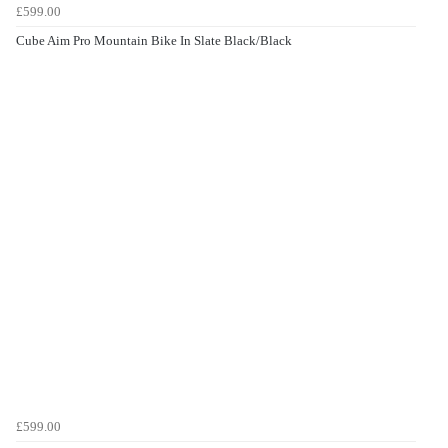
£599.00
Cube Aim Pro Mountain Bike In Slate Black/Black
£599.00