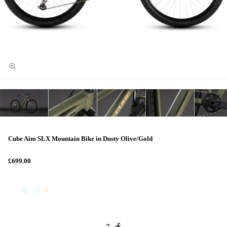
Cube Aim SLX Mountain Bike in Dusty Olive/Gold
£699.00