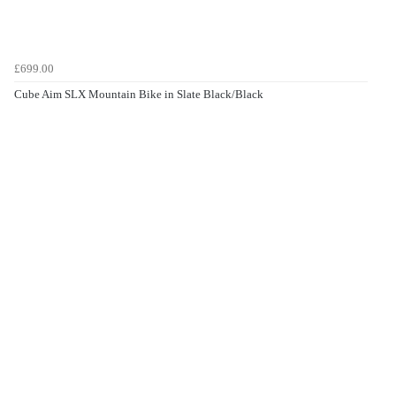
£699.00
Cube Aim SLX Mountain Bike in Slate Black/Black