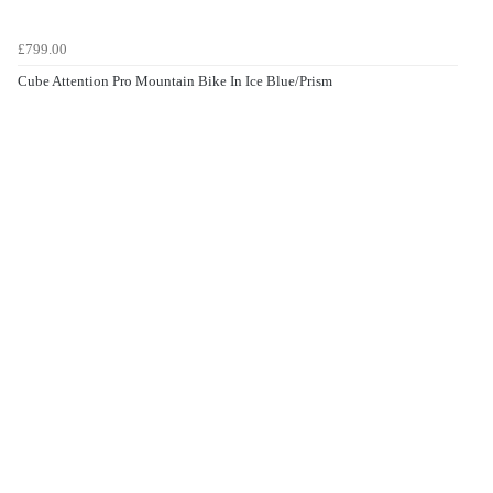
£799.00
Cube Attention Pro Mountain Bike In Ice Blue/Prism