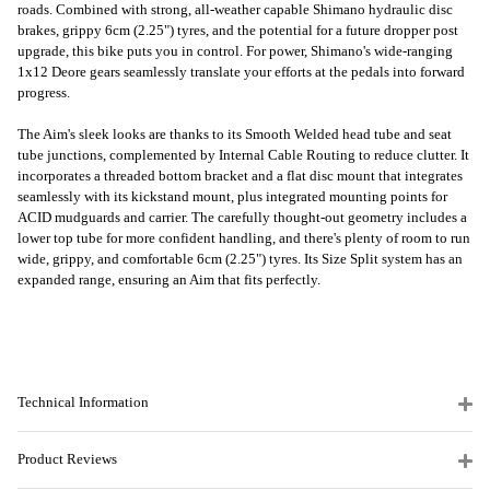
roads. Combined with strong, all-weather capable Shimano hydraulic disc
brakes, grippy 6cm (2.25") tyres, and the potential for a future dropper post
upgrade, this bike puts you in control. For power, Shimano's wide-ranging
1x12 Deore gears seamlessly translate your efforts at the pedals into forward
progress.
The Aim's sleek looks are thanks to its Smooth Welded head tube and seat
tube junctions, complemented by Internal Cable Routing to reduce clutter. It
incorporates a threaded bottom bracket and a flat disc mount that integrates
seamlessly with its kickstand mount, plus integrated mounting points for
ACID mudguards and carrier. The carefully thought-out geometry includes a
lower top tube for more confident handling, and there's plenty of room to run
wide, grippy, and comfortable 6cm (2.25") tyres. Its Size Split system has an
expanded range, ensuring an Aim that fits perfectly.
Technical Information
Product Reviews