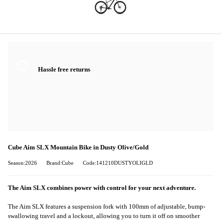
Hassle free returns
Cube Aim SLX Mountain Bike in Dusty Olive/Gold
Season:2026
Brand:Cube
Code:141210DUSTYOLIGLD
The Aim SLX combines power with control for your next adventure.
The Aim SLX features a suspension fork with 100mm of adjustable, bump-
swallowing travel and a lockout, allowing you to turn it off on smoother