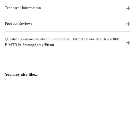
Technical Information
Product Reviews
Question(s) answered about Cube Stereo Hybrid One44 HPC Race 800
E-MTB In Smaragdgrey/Prism
You may also like...