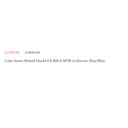
£3500.00
£3899.00
Cube Stereo Hybrid One44 EX 800 E-MTB in Electric Blue/Blue