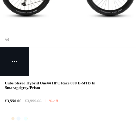
Cube Stereo Hybrid One44 HPC Race 800 E-MTB In
Smaragdgrey/Prism
£3,550.00
£3,999.00
11% off