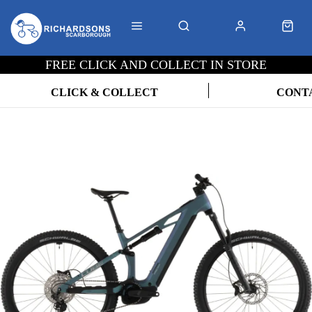
FREE CLICK AND COLLECT IN STORE
CLICK & COLLECT
CONT