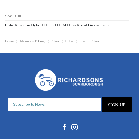
£2499.00
Cube Reaction Hybrid One 600 E-MTB in Royal Green/Prism
Home
Mountain Biking
Bikes
Cube
Electric Bikes
SIGN-UP