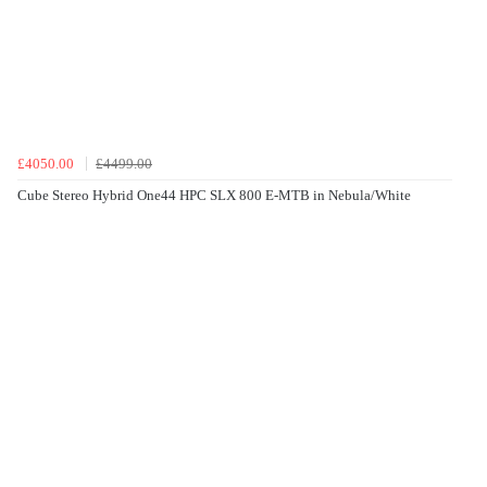
£4050.00
£4499.00
Cube Stereo Hybrid One44 HPC SLX 800 E-MTB in Nebula/White