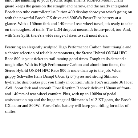
tailor the handling to your specific requirements. A Direct Mount chain
guard keeps the gears on the straight and narrow, and the neatly integrated
Bosch top tube controller plus Purion 400 display show you what's going on
with the powerful Bosch CX drive and 800Wh PowerTube battery at a
glance. With a 150mm fork and 140mm of rear-wheel travel, it's ready to take
on the toughest of trails. The UDH dropout means it's future-proof, too. And,
with Size Split, there's a wide range of sizes to suit most riders.
Featuring an elegantly sculpted High Performance Carbon front triangle and
a choice selection of reliable components, the Stereo Hybrid ONE44 HPC
Race 800 is your ticket to trail-taming good times. Tough trails demand a
tough bike. With its High Performance Carbon and aluminium frame, the
Stereo Hybrid ONE44 HPC Race 800 is more than up to the job. Wide,
grippy Schwalbe Hans Dampf 6.6cm (2.6") tyres and strong Shimano
hydraulic disc brakes put you firmly in control, while Fox's accurate 36 Float
AWL Sport fork and smooth Float Rhythm R shock deliver 150mm of front-
and 140mm of rear-wheel comfort. Plus, with up to 100Nm of pedal
assistance on tap and the huge range of Shimano's 1x12 XT gears, the Bosch
CX motor and 800Wh PowerTube battery will keep you riding for miles of
smiles.