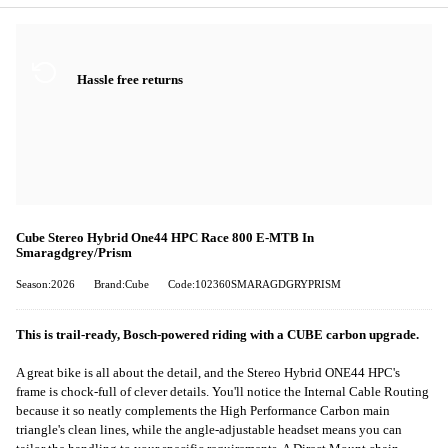
Hassle free returns
Cube Stereo Hybrid One44 HPC Race 800 E-MTB In
Smaragdgrey/Prism
Season:2026
Brand:Cube
Code:102360SMARAGDGRYPRISM
This is trail-ready, Bosch-powered riding with a CUBE carbon upgrade.
A great bike is all about the detail, and the Stereo Hybrid ONE44 HPC's
frame is chock-full of clever details. You'll notice the Internal Cable Routing
because it so neatly complements the High Performance Carbon main
triangle's clean lines, while the angle-adjustable headset means you can