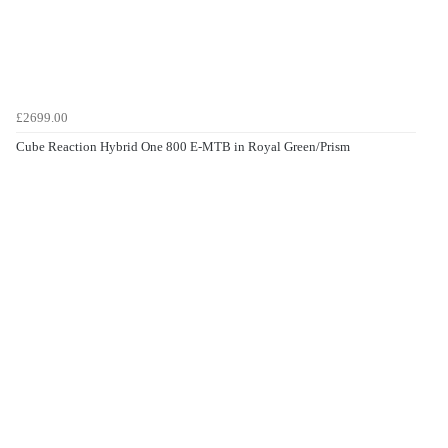
£2699.00
Cube Reaction Hybrid One 800 E-MTB in Royal Green/Prism