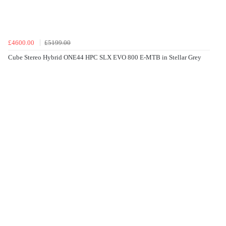
£4600.00
£5199.00
Cube Stereo Hybrid ONE44 HPC SLX EVO 800 E-MTB in Stellar Grey