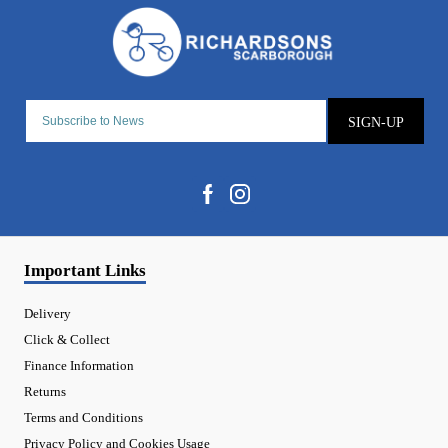
SIGN-UP
Important Links
Delivery
Click & Collect
Finance Information
Returns
Terms and Conditions
Privacy Policy and Cookies Usage