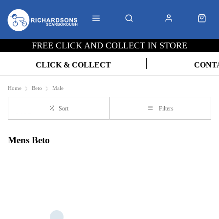
FREE CLICK AND COLLECT IN STORE
CLICK & COLLECT
CONT
Home
Beto
Male
Sort
Filters
Mens Beto