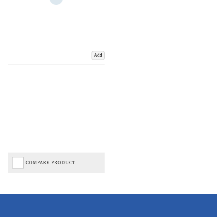
Add
COMPARE PRODUCT