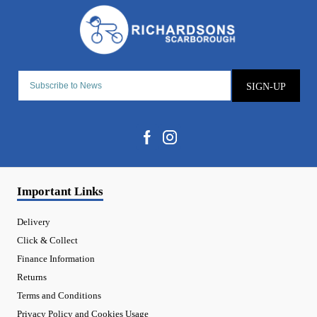
SIGN-UP
Important Links
Delivery
Click & Collect
Finance Information
Returns
Terms and Conditions
Privacy Policy and Cookies Usage