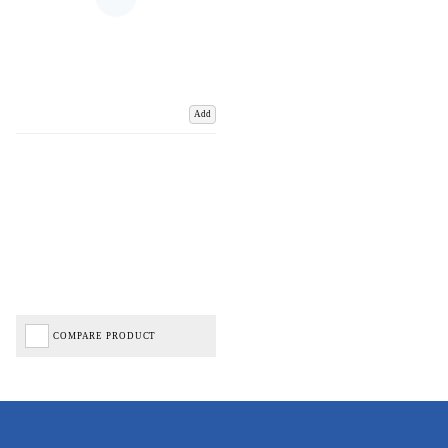
Add
COMPARE PRODUCT