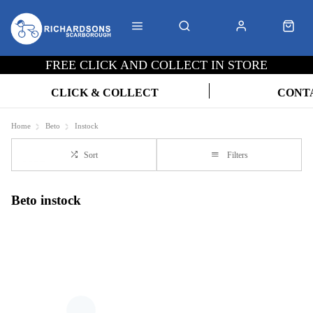
FREE CLICK AND COLLECT IN STORE
CLICK & COLLECT
CONT
Home
Beto
Instock
Sort
Filters
Beto instock