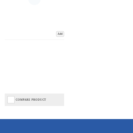
Add
COMPARE PRODUCT