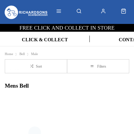
FREE CLICK AND COLLECT IN STORE
CLICK & COLLECT
CONT
Home
Bell
Male
Sort
Filters
Mens Bell