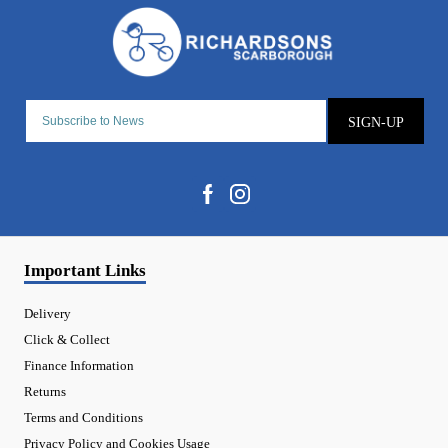
SIGN-UP
Important Links
Delivery
Click & Collect
Finance Information
Returns
Terms and Conditions
Privacy Policy and Cookies Usage