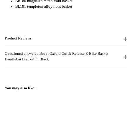
Bk180 magdalen rattan front basket
Bk181 templeton alloy front basket
Product Reviews
Question(s) answered about Oxford Quick Release E-Bike Basket
Handlebar Bracket in Black
You may also like...