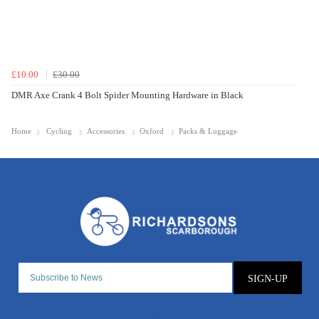
£10.00
£30.00
DMR Axe Crank 4 Bolt Spider Mounting Hardware in Black
Home
Cycling
Accessories
Oxford
Packs & Luggage
SIGN-UP