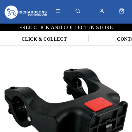
FREE CLICK AND COLLECT IN STORE
CLICK & COLLECT
CONT