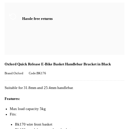
Hassle free returns
Oxford Quick Release E-Bike Basket Handlebar Bracket in Black
Brand:Oxford
Code:BK176
Suitable for 31.8mm and 25.4mm handlebar.
Features:
Max load capacity 5kg
Fits:
Bk170 wire front basket