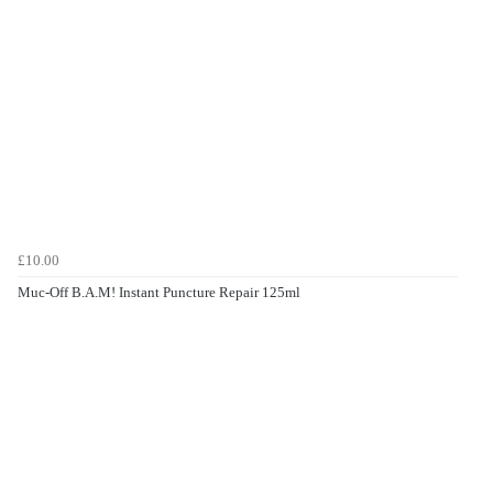
£10.00
Muc-Off B.A.M! Instant Puncture Repair 125ml