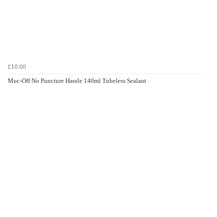
£10.00
Muc-Off No Puncture Hassle 140ml Tubeless Sealant