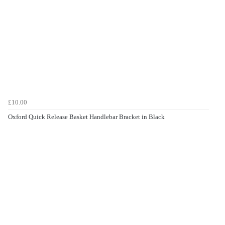
£10.00
Oxford Quick Release Basket Handlebar Bracket in Black