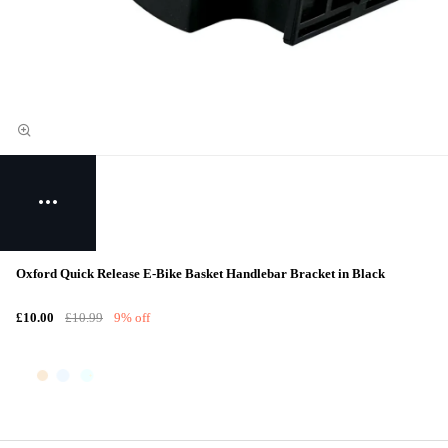
Oxford Quick Release E-Bike Basket Handlebar Bracket in Black
£10.00
£10.99
9% off