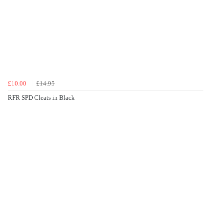
£10.00
£14.95
RFR SPD Cleats in Black