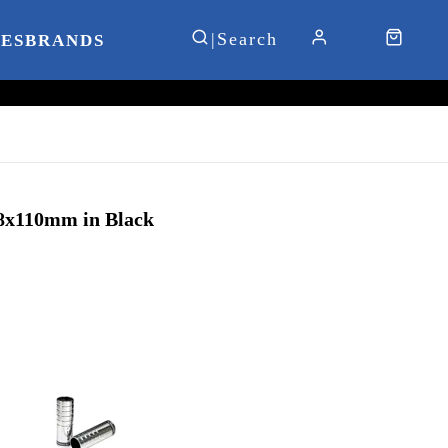
IES
BRANDS
8x110mm in Black