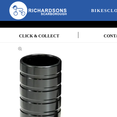
BIKES
CL
CLICK & COLLECT
CONT