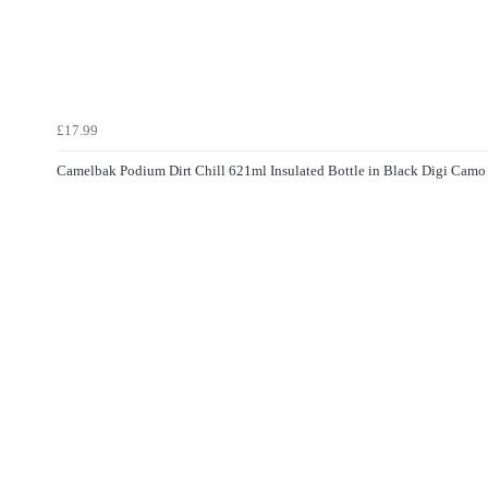
£17.99
Camelbak Podium Dirt Chill 621ml Insulated Bottle in Black Digi Camo