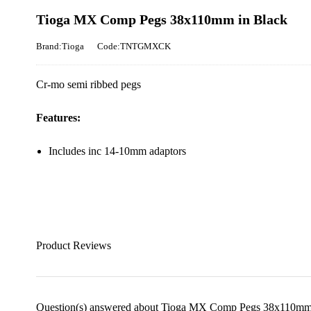
Tioga MX Comp Pegs 38x110mm in Black
Brand:Tioga
Code:TNTGMXCK
Cr-mo semi ribbed pegs
Features:
Includes inc 14-10mm adaptors
Product Reviews
Question(s) answered about Tioga MX Comp Pegs 38x110mm