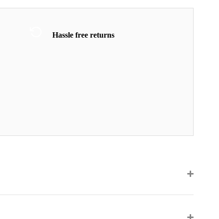
Hassle free returns