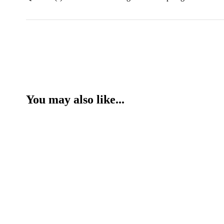
You may also like...