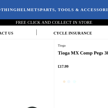
OTHING
HELMETS
PARTS, TOOLS & ACCESSOR
FREE CLICK AND COLLECT IN STORE
ACT US
CYCLE INSURANCE
Tioga
Tioga MX Comp Pegs 3
£17.99