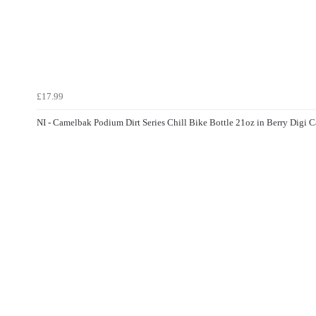
£17.99
NI - Camelbak Podium Dirt Series Chill Bike Bottle 21oz in Berry Digi 