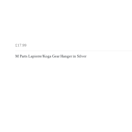
£17.99
M Parts Lapierre/Koga Gear Hanger in Silver