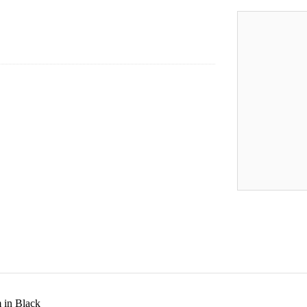
 in Black