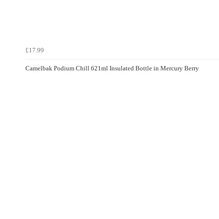
£17.99
Camelbak Podium Chill 621ml Insulated Bottle in Mercury Berry