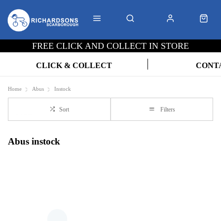
FREE CLICK AND COLLECT IN STORE
CLICK & COLLECT
CONT
Home
Abus
Instock
Sort
Filters
Abus instock