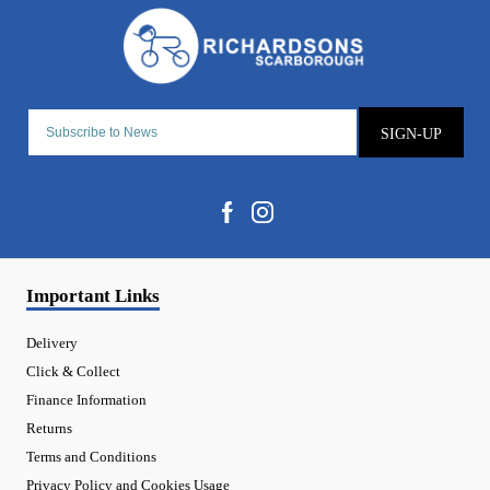
SIGN-UP
Important Links
Delivery
Click & Collect
Finance Information
Returns
Terms and Conditions
Privacy Policy and Cookies Usage