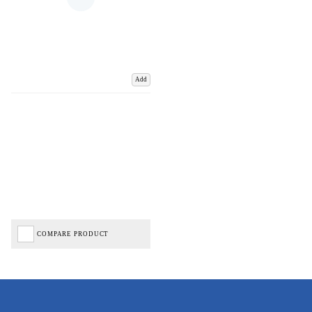
Add
COMPARE PRODUCT