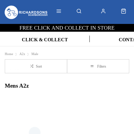
FREE CLICK AND COLLECT IN STORE
CLICK & COLLECT
CONT
Home
A2z
Male
Sort
Filters
Mens A2z