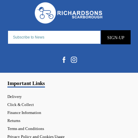
SIGN-UP
Important Links
Delivery
Click & Collect
Finance Information
Returns
Terms and Conditions
Privacy Policy and Cookies Usage