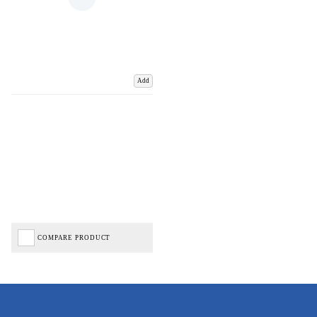
Add
COMPARE PRODUCT