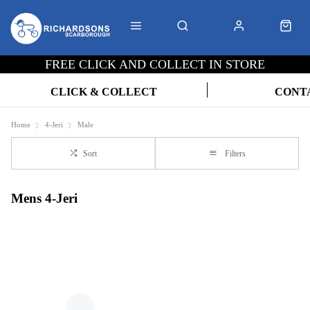
FREE CLICK AND COLLECT IN STORE
CLICK & COLLECT
CONT
Home
4-Jeri
Male
Sort
Filters
Mens 4-Jeri