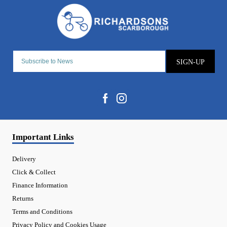
SIGN-UP
Important Links
Delivery
Click & Collect
Finance Information
Returns
Terms and Conditions
Privacy Policy and Cookies Usage