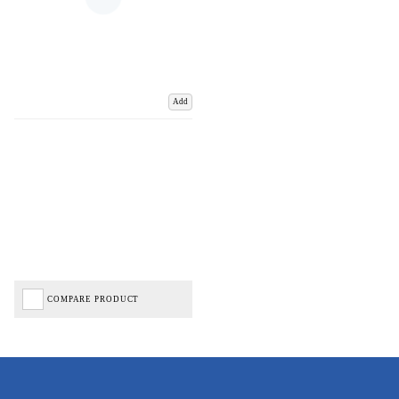
Add
COMPARE PRODUCT