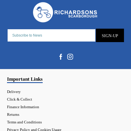
SIGN-UP
Important Links
Delivery
Click & Collect
Finance Information
Returns
Terms and Conditions
Privacy Policy and Cookies Usage