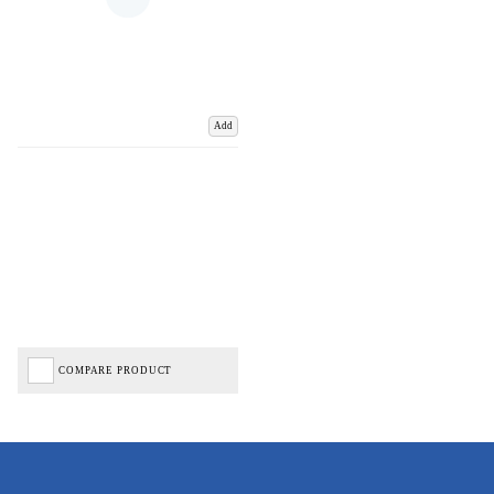
Add
COMPARE PRODUCT