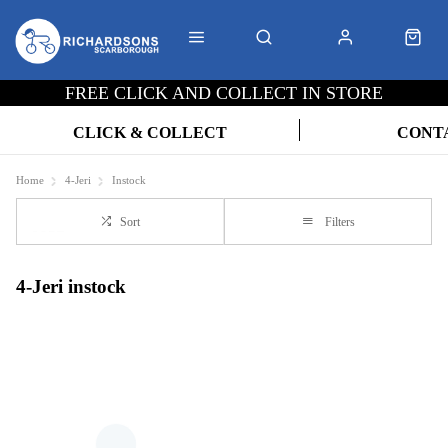
FREE CLICK AND COLLECT IN STORE
CLICK & COLLECT
CONT
Home
4-Jeri
Instock
Sort
Filters
4-Jeri instock